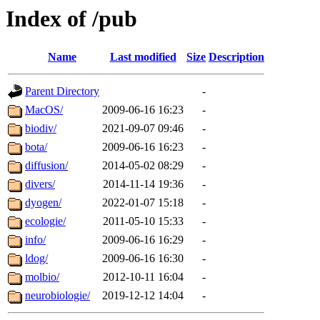
Index of /pub
Name
Last modified
Size
Description
Parent Directory
-
MacOS/
2009-06-16 16:23
-
biodiv/
2021-09-07 09:46
-
bota/
2009-06-16 16:23
-
diffusion/
2014-05-02 08:29
-
divers/
2014-11-14 19:36
-
dyogen/
2022-01-07 15:18
-
ecologie/
2011-05-10 15:33
-
info/
2009-06-16 16:29
-
ldog/
2009-06-16 16:30
-
molbio/
2012-10-11 16:04
-
neurobiologie/
2019-12-12 14:04
-